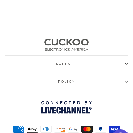
SUPPORT
POLICY