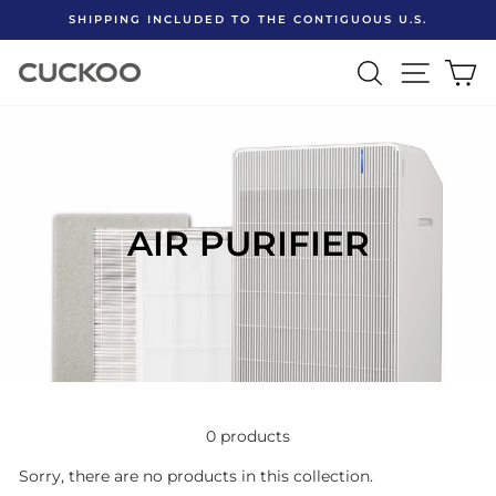
Skip
SHIPPING INCLUDED TO THE CONTIGUOUS U.S.
to
Pause
content
SEARCH
SITE 
C
slideshow
AIR PURIFIER
0 products
Sorry, there are no products in this collection.